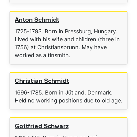
Anton Schmidt
1725-1793. Born in Pressburg, Hungary.
Lived with his wife and children (three in
1756) at Christiansbrunn. May have
worked as a tinsmith.
Christian Schmidt
1696-1785. Born in Jütland, Denmark.
Held no working positions due to old age.
Gottfried Schwarz