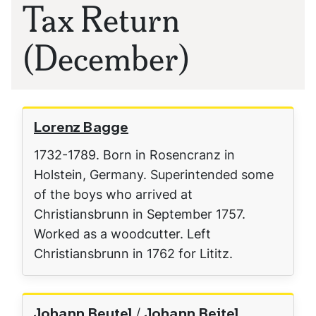
Tax Return
(December)
Lorenz Bagge
1732-1789. Born in Rosencranz in
Holstein, Germany. Superintended some
of the boys who arrived at
Christiansbrunn in September 1757.
Worked as a woodcutter. Left
Christiansbrunn in 1762 for Lititz.
Johann Beutel / Johann Beitel