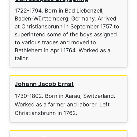
1722-1794. Born in Bad Liebenzell,
Baden-Württemberg, Germany. Arrived
at Christiansbrunn in September 1757 to
superintend some of the boys assigned
to various trades and moved to
Bethlehem in April 1764. Worked as a
tailor.
Johann Jacob Ernst
1730-1802. Born in Aarau, Switzerland.
Worked as a farmer and laborer. Left
Christiansbrunn in 1762.