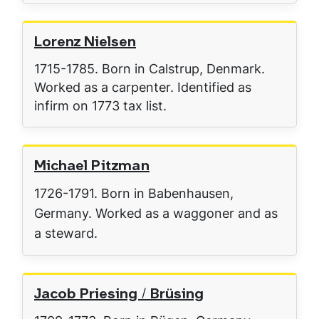
Lorenz Nielsen
1715-1785. Born in Calstrup, Denmark.
Worked as a carpenter. Identified as
infirm on 1773 tax list.
Michael Pitzman
1726-1791. Born in Babenhausen,
Germany. Worked as a waggoner and as
a steward.
Jacob Priesing / Brüsing