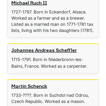
Michael Ruch II
1727-1797. Born in Eckendorf, Alsace.
Worked as a farmer and as a brewer.
Listed as a married man on 1771-1781 tax
lists, living with his two daughters (1781).
Johannes Andreas Scheffler
1715-1791. Born in Niederbronn-les-
Bains, France. Worked as a carpenter.
Martin Schenck
1733-????. Born in Suchdol nad Odrou,
Czech Republic. Worked as a mason.