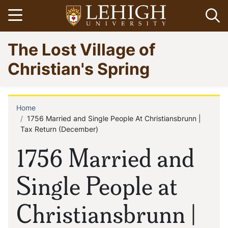
Skip
Open menu
Op
to
main
Go
The Lost Village of
content
to
homepage
Christian's Spring
Home
Breadcrumb
1756 Married and Single People At Christiansbrunn |
Tax Return (December)
1756 Married and
Single People at
Christiansbrunn |