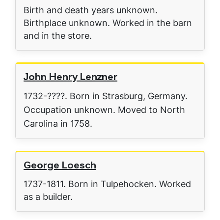
Birth and death years unknown.
Birthplace unknown. Worked in the barn
and in the store.
John Henry Lenzner
1732-????. Born in Strasburg, Germany.
Occupation unknown. Moved to North
Carolina in 1758.
George Loesch
1737-1811. Born in Tulpehocken. Worked
as a builder.