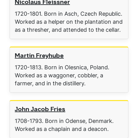
Nicolaus Fleissner
1720-1801. Born in Asch, Czech Republic.
Worked as a helper on the plantation and
as a thresher, and attended to the cellar.
Martin Freyhube
1720-1813. Born in Olesnica, Poland.
Worked as a waggoner, cobbler, a
farmer, and in the distillery.
John Jacob Fries
1708-1793. Born in Odense, Denmark.
Worked as a chaplain and a deacon.