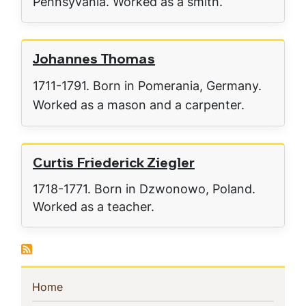
Pennsyvania. Worked as a smith.
Johannes Thomas
1711-1791. Born in Pomerania, Germany.
Worked as a mason and a carpenter.
Curtis Friederick Ziegler
1718-1771. Born in Dzwonowo, Poland.
Worked as a teacher.
Sidebar
(current)
Home