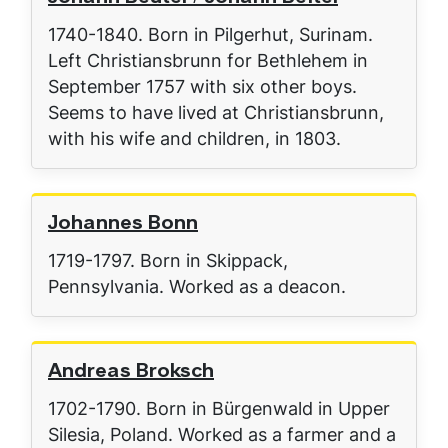
1740-1840. Born in Pilgerhut, Surinam.
Left Christiansbrunn for Bethlehem in
September 1757 with six other boys.
Seems to have lived at Christiansbrunn,
with his wife and children, in 1803.
Johannes Bonn
1719-1797. Born in Skippack,
Pennsylvania. Worked as a deacon.
Andreas Broksch
1702-1790. Born in Bürgenwald in Upper
Silesia, Poland. Worked as a farmer and a