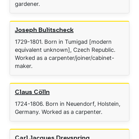
gardener.
Joseph Bulitscheck
1729-1801. Born in Tumigad [modern
equivalent unknown], Czech Republic.
Worked as a carpenter/joiner/cabinet-
maker.
Claus Cölln
1724-1806. Born in Neuendorf, Holstein,
Germany. Worked as a carpenter.
Carl Jacques Dreyspring