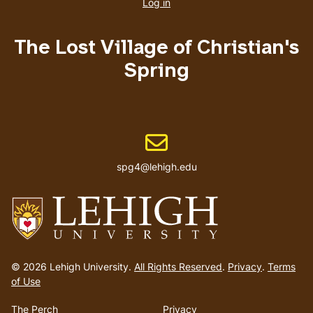
account
Log in
menu
The Lost Village of Christian's
Spring
Email address
spg4@lehigh.edu
Go
to
© 2026 Lehigh University.
All Rights Reserved
.
Privacy
.
Terms
homepage
of Use
The Perch
Privacy