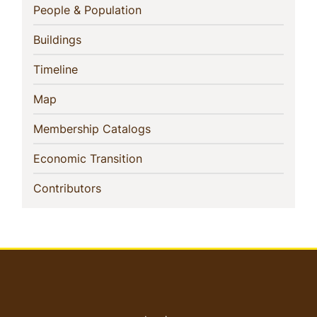
Navigation
(current)
People & Population
(current)
Buildings
(current)
Timeline
(current)
Map
(current)
Membership Catalogs
(current)
Economic Transition
(current)
Contributors
User