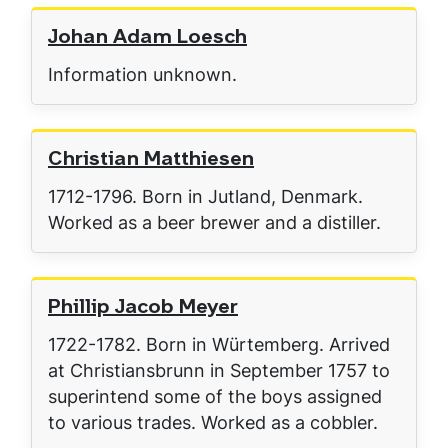
Johan Adam Loesch
Information unknown.
Christian Matthiesen
1712-1796. Born in Jutland, Denmark.
Worked as a beer brewer and a distiller.
Phillip Jacob Meyer
1722-1782. Born in Würtemberg. Arrived
at Christiansbrunn in September 1757 to
superintend some of the boys assigned
to various trades. Worked as a cobbler.