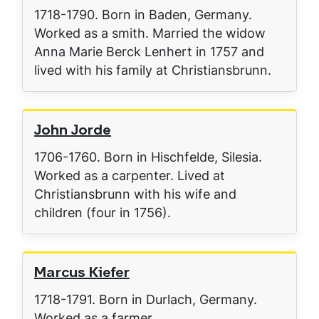
1718-1790. Born in Baden, Germany.
Worked as a smith. Married the widow
Anna Marie Berck Lenhert in 1757 and
lived with his family at Christiansbrunn.
John Jorde
1706-1760. Born in Hischfelde, Silesia.
Worked as a carpenter. Lived at
Christiansbrunn with his wife and
children (four in 1756).
Marcus Kiefer
1718-1791. Born in Durlach, Germany.
Worked as a farmer.