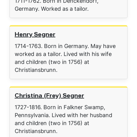
1711-1762. Born in Denckendorf,
Germany. Worked as a tailor.
Henry Segner
1714-1763. Born in Germany. May have
worked as a tailor. Lived with his wife
and children (two in 1756) at
Christiansbrunn.
Christina (Frey) Segner
1727-1816. Born in Falkner Swamp,
Pennsylvania. Lived with her husband
and children (two in 1756) at
Christiansbrunn.