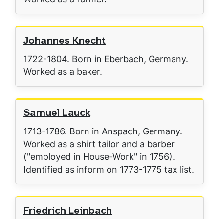
Johannes Knecht
1722-1804. Born in Eberbach, Germany.
Worked as a baker.
Samuel Lauck
1713-1786. Born in Anspach, Germany.
Worked as a shirt tailor and a barber
("employed in House-Work" in 1756).
Identified as inform on 1773-1775 tax list.
Friedrich Leinbach