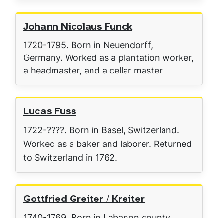
Johann Nicolaus Funck
1720-1795. Born in Neuendorff,
Germany. Worked as a plantation worker,
a headmaster, and a cellar master.
Lucas Fuss
1722-????. Born in Basel, Switzerland.
Worked as a baker and laborer. Returned
to Switzerland in 1762.
Gottfried Greiter / Kreiter
1740-1769. Born in Lebanon county.