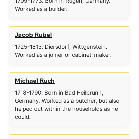
1709-1773. Born in Rügen, Germany.
Worked as a builder.
Jacob Rubel
1725-1813. Diersdorf, Wittgenstein.
Worked as a joiner or cabinet-maker.
Michael Ruch
1718-1790. Born in Bad Heilbrunn,
Germany. Worked as a butcher, but also
helped out within the households as he
could.