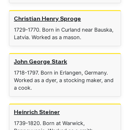
Christian Henry Sproge
1729-1770. Born in Curland near Bauska,
Latvia. Worked as a mason.
John George Stark
1718-1797. Born in Erlangen, Germany.
Worked as a dyer, a stocking maker, and
a cook.
Heinrich Steiner
1739-1820. Born at Warwick,