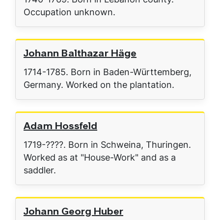
Occupation unknown.
Johann Balthazar Häge
1714-1785. Born in Baden-Württemberg,
Germany. Worked on the plantation.
Adam Hossfeld
1719-????. Born in Schweina, Thuringen.
Worked as at "House-Work" and as a
saddler.
Johann Georg Huber