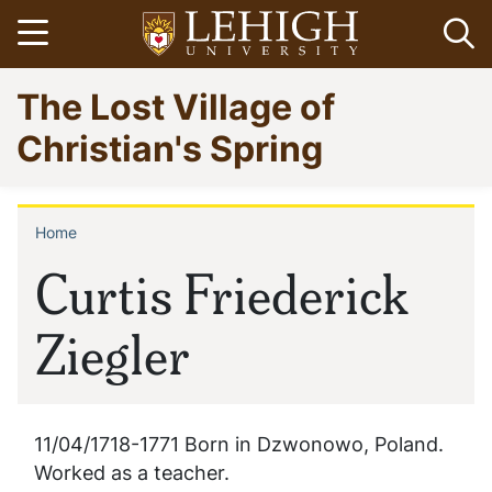
Skip
Open menu
Op
to
main
Go
The Lost Village of
content
to
homepage
Christian's Spring
Home
Breadcrumb
Curtis Friederick
Ziegler
11/04/1718-1771 Born in Dzwonowo, Poland.
Worked as a teacher.