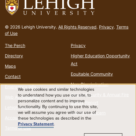
Go
to
© 2026 Lehigh University.
All Rights Reserved
.
Privacy
.
Terms
homepage
of Use
The Perch
Privacy
Directory
Higher Education Opportunity
Act
Maps
Equitable Community
Contact
Non-Discrimination
Emergency Info
We use cookies and similar technologies
Use
Annual Security & Annual Fire
to understand how you use our site, to
Web Accessibility
personalize content and to improve
Safety Report
functionality. By continuing to use this site,
of
Lehigh Mobile Apps
we will assume you agree with our use of
Report a Concern
Account
these technologies as described in the
personal
Privacy Statement
.
Terms of Use