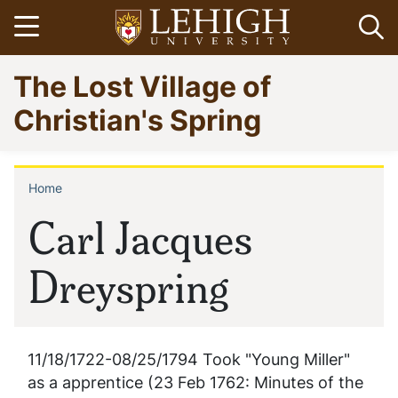
Skip
Open menu
Op
to
main
Go
The Lost Village of
content
to
homepage
Christian's Spring
Home
Breadcrumb
Carl Jacques
Dreyspring
11/18/1722-08/25/1794 Took "Young Miller"
as a apprentice (23 Feb 1762: Minutes of the