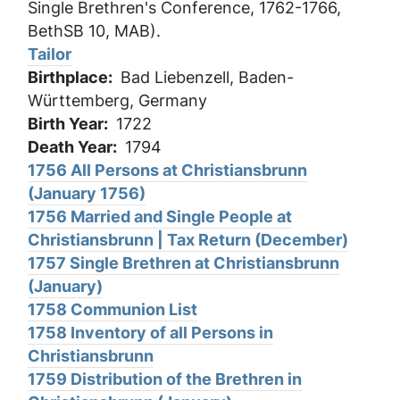
Single Brethren's Conference, 1762-1766,
BethSB 10, MAB).
Tailor
Birthplace
Bad Liebenzell, Baden-
Württemberg, Germany
Birth Year
1722
Death Year
1794
1756 All Persons at Christiansbrunn
(January 1756)
1756 Married and Single People at
Christiansbrunn | Tax Return (December)
1757 Single Brethren at Christiansbrunn
(January)
1758 Communion List
1758 Inventory of all Persons in
Christiansbrunn
1759 Distribution of the Brethren in