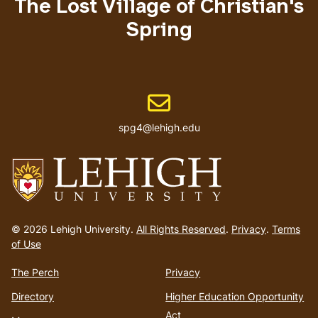
The Lost Village of Christian's
Spring
Email address
spg4@lehigh.edu
Go
to
© 2026 Lehigh University.
All Rights Reserved
.
Privacy
.
Terms
homepage
of Use
The Perch
Privacy
Directory
Higher Education Opportunity
Act