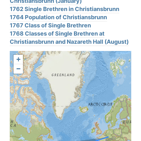
Christiansbrunn (January)
1762 Single Brethren in Christiansbrunn
1764 Population of Christiansbrunn
1767 Class of Single Brethren
1768 Classes of Single Brethren at
Christiansbrunn and Nazareth Hall (August)
+
−