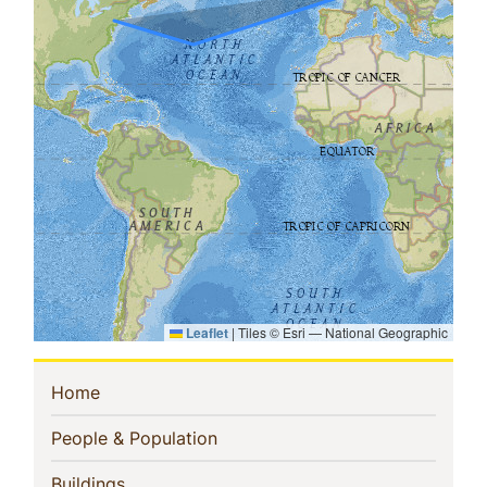
Leaflet
|
Tiles © Esri — National Geographic
Sidebar
(current)
Home
Navigation
(current)
People & Population
(current)
Buildings