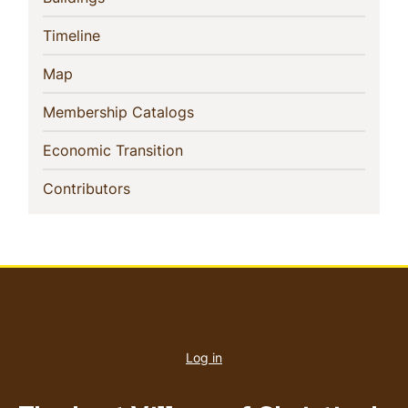
(current)
Timeline
(current)
Map
(current)
Membership Catalogs
(current)
Economic Transition
(current)
Contributors
User
account
Log in
menu