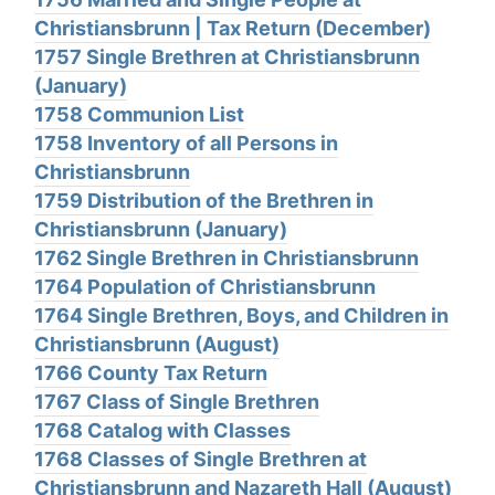
Christiansbrunn | Tax Return (December)
1757 Single Brethren at Christiansbrunn
(January)
1758 Communion List
1758 Inventory of all Persons in
Christiansbrunn
1759 Distribution of the Brethren in
Christiansbrunn (January)
1762 Single Brethren in Christiansbrunn
1764 Population of Christiansbrunn
1764 Single Brethren, Boys, and Children in
Christiansbrunn (August)
1766 County Tax Return
1767 Class of Single Brethren
1768 Catalog with Classes
1768 Classes of Single Brethren at
Christiansbrunn and Nazareth Hall (August)