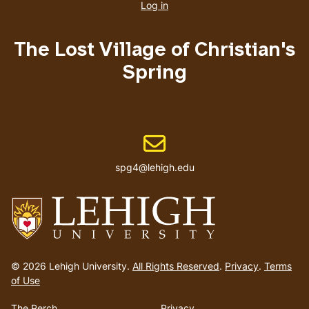
account
Log in
menu
The Lost Village of Christian's
Spring
Email address
spg4@lehigh.edu
Go
to
© 2026 Lehigh University.
All Rights Reserved
.
Privacy
.
Terms
homepage
of Use
The Perch
Privacy