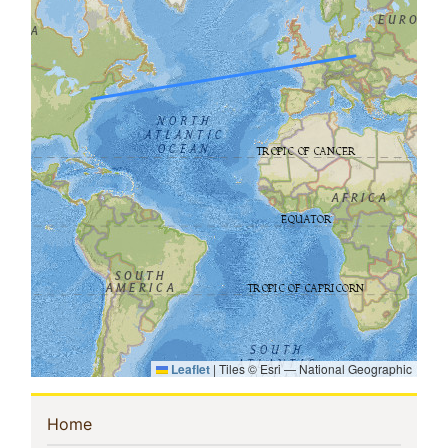
Leaflet
|
Tiles © Esri — National Geographic
Sidebar
(current)
Home