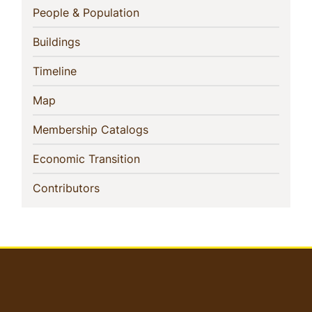
Navigation
(current)
People & Population
(current)
Buildings
(current)
Timeline
(current)
Map
(current)
Membership Catalogs
(current)
Economic Transition
(current)
Contributors
User