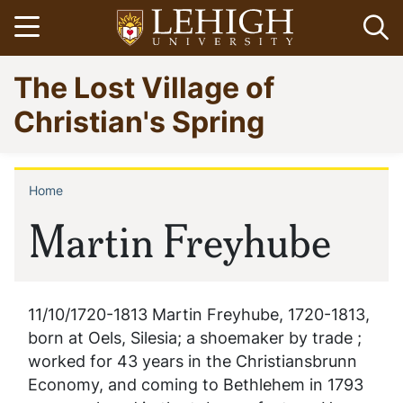
Skip
Open menu
Op
to
main
Go
The Lost Village of
content
to
homepage
Christian's Spring
Home
Breadcrumb
Martin Freyhube
11/10/1720-1813 Martin Freyhube, 1720-1813,
born at Oels, Silesia; a shoemaker by trade ;
worked for 43 years in the Christiansbrunn
Economy, and coming to Bethlehem in 1793