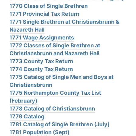
1770 Class of Single Brethren
1771 Provincial Tax Return
1771 Single Brethren at Christiansbrunn &
Nazareth Hall
1771 Wage Assignments
1772 Classes of Single Brethren at
Christiansbrunn and Nazareth Hall
1773 County Tax Return
1774 County Tax Return
1775 Catalog of Single Men and Boys at
Christiansbrunn
1775 Northampton County Tax List
(February)
1778 Catalog of Christiansbrunn
1779 Catalog
1781 Catalog of Single Brethren (July)
1781 Population (Sept)