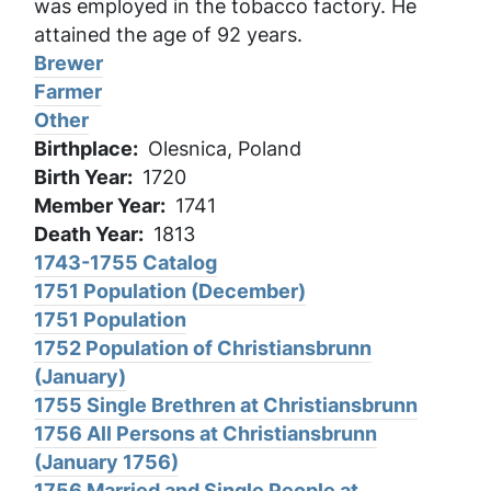
was employed in the tobacco factory. He
attained the age of 92 years.
Brewer
Farmer
Other
Birthplace
Olesnica, Poland
Birth Year
1720
Member Year
1741
Death Year
1813
1743-1755 Catalog
1751 Population (December)
1751 Population
1752 Population of Christiansbrunn
(January)
1755 Single Brethren at Christiansbrunn
1756 All Persons at Christiansbrunn
(January 1756)
1756 Married and Single People at