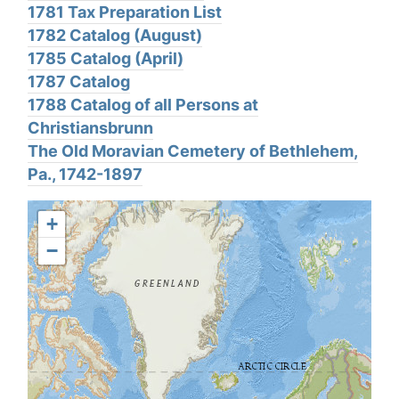
1781 Tax Preparation List
1782 Catalog (August)
1785 Catalog (April)
1787 Catalog
1788 Catalog of all Persons at
Christiansbrunn
The Old Moravian Cemetery of Bethlehem,
Pa., 1742-1897
+
−