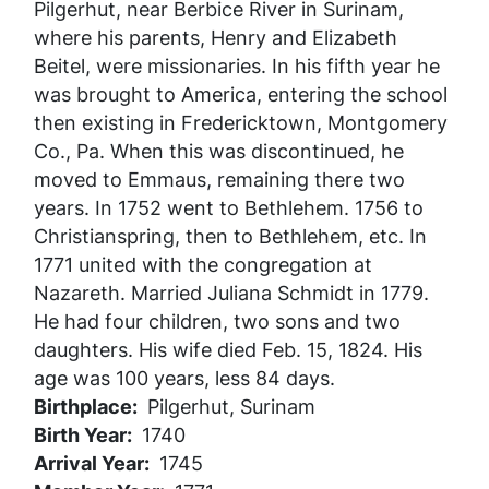
Pilgerhut, near Berbice River in Surinam,
where his parents, Henry and Elizabeth
Beitel, were missionaries. In his fifth year he
was brought to America, entering the school
then existing in Fredericktown, Montgomery
Co., Pa. When this was discontinued, he
moved to Emmaus, remaining there two
years. In 1752 went to Bethlehem. 1756 to
Christianspring, then to Bethlehem, etc. In
1771 united with the congregation at
Nazareth. Married Juliana Schmidt in 1779.
He had four children, two sons and two
daughters. His wife died Feb. 15, 1824. His
age was 100 years, less 84 days.
Birthplace
Pilgerhut, Surinam
Birth Year
1740
Arrival Year
1745