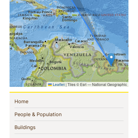
Leaflet
|
Tiles © Esri — National Geographic
Sidebar
(current)
Home
Navigation
(current)
People & Population
(current)
Buildings