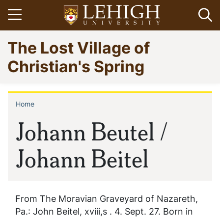
Skip
Open menu
Op
to
main
Go
The Lost Village of
content
to
homepage
Christian's Spring
Home
Breadcrumb
Johann Beutel /
Johann Beitel
From The Moravian Graveyard of Nazareth,
Pa.: John Beitel, xviii,s . 4. Sept. 27. Born in