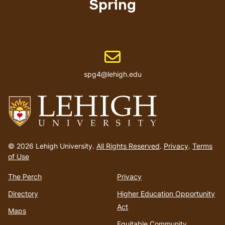
Spring
Email address
spg4@lehigh.edu
Go
to
© 2026 Lehigh University.
All Rights Reserved
.
Privacy
.
Terms
homepage
of Use
The Perch
Privacy
Directory
Higher Education Opportunity
Act
Maps
Equitable Community