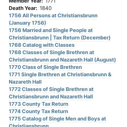
Member Year
1771
Death Year
1840
1756 All Persons at Christiansbrunn
(January 1756)
1756 Married and Single People at
Christiansbrunn | Tax Return (December)
1768 Catalog with Classes
1768 Classes of Single Brethren at
Christiansbrunn and Nazareth Hall (August)
1770 Class of Single Brethren
1771 Single Brethren at Christiansbrunn &
Nazareth Hall
1772 Classes of Single Brethren at
Christiansbrunn and Nazareth Hall
1773 County Tax Return
1774 County Tax Return
1775 Catalog of Single Men and Boys at
Christiansbrunn