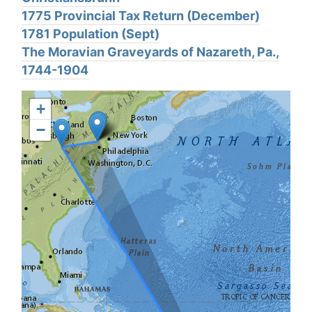
1775 Provincial Tax Return (December)
1781 Population (Sept)
The Moravian Graveyards of Nazareth, Pa.,
1744-1904
+
−