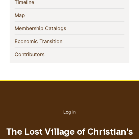
(current)
Timeline
(current)
Map
(current)
Membership Catalogs
(current)
Economic Transition
(current)
Contributors
User
account
Log in
menu
The Lost Village of Christian's