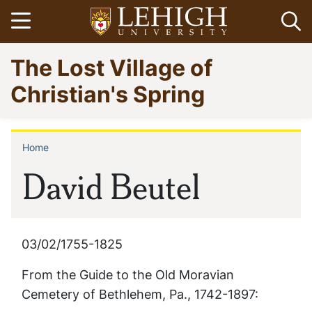
Skip
Open menu
Op
to
main
Go
The Lost Village of
content
to
homepage
Christian's Spring
Home
Breadcrumb
David Beutel
03/02/1755-1825
From the
Guide to the Old Moravian
Cemetery of Bethlehem, Pa., 1742-1897: