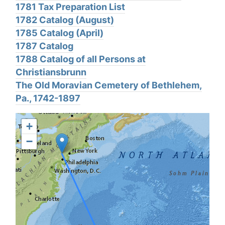
1781 Tax Preparation List
1782 Catalog (August)
1785 Catalog (April)
1787 Catalog
1788 Catalog of all Persons at
Christiansbrunn
The Old Moravian Cemetery of Bethlehem,
Pa., 1742-1897
+
−