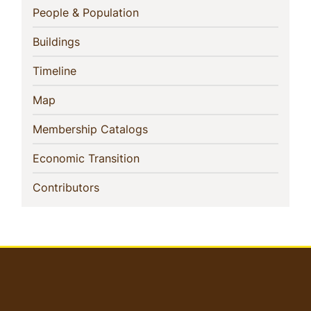
Navigation
(current)
People & Population
(current)
Buildings
(current)
Timeline
(current)
Map
(current)
Membership Catalogs
(current)
Economic Transition
(current)
Contributors
User