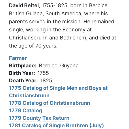
David Beitel
, 1755-1825, born in Berbice,
British Guiana, South America, where his
parents served in the mission. He remained
single, working in the Economy at
Christiansbrunn and Bethlehem, and died at
the age of 70 years.
Farmer
Birthplace
Berbice, Guyana
Birth Year
1755
Death Year
1825
1775 Catalog of Single Men and Boys at
Christiansbrunn
1778 Catalog of Christiansbrunn
1779 Catalog
1779 County Tax Return
1781 Catalog of Single Brethren (July)