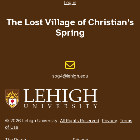
account
Log in
menu
The Lost Village of Christian's
Spring
Email address
spg4@lehigh.edu
Go
to
© 2026 Lehigh University.
All Rights Reserved
.
Privacy
.
Terms
homepage
of Use
The Perch
Privacy