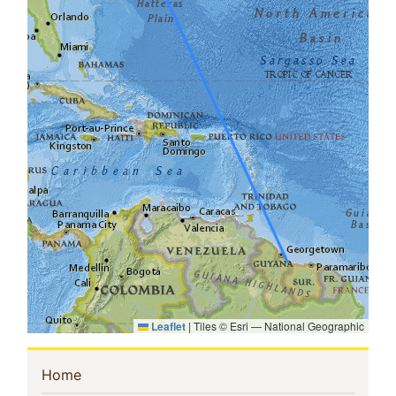
Leaflet
|
Tiles © Esri — National Geographic
Sidebar
(current)
Home