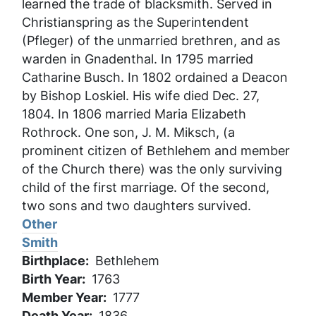
learned the trade of blacksmith. Served in
Christianspring as the Superintendent
(Pfleger) of the unmarried brethren, and as
warden in Gnadenthal. In 1795 married
Catharine Busch. In 1802 ordained a Deacon
by Bishop Loskiel. His wife died Dec. 27,
1804. In 1806 married Maria Elizabeth
Rothrock. One son, J. M. Miksch, (a
prominent citizen of Bethlehem and member
of the Church there) was the only surviving
child of the first marriage. Of the second,
two sons and two daughters survived.
Other
Smith
Birthplace
Bethlehem
Birth Year
1763
Member Year
1777
Death Year
1836