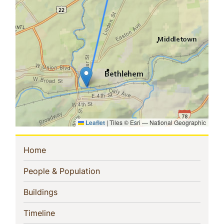
Leaflet
|
Tiles © Esri — National Geographic
Sidebar
(current)
Home
Navigation
(current)
People & Population
(current)
Buildings
(current)
Timeline