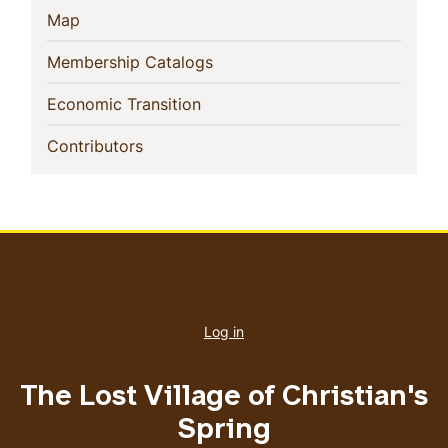
(current)
Map
(current)
Membership Catalogs
(current)
Economic Transition
(current)
Contributors
User
account
Log in
menu
The Lost Village of Christian's
Spring