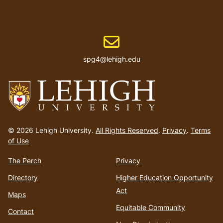
Email address
spg4@lehigh.edu
Go
to
© 2026 Lehigh University.
All Rights Reserved
.
Privacy
.
Terms
homepage
of Use
The Perch
Privacy
Directory
Higher Education Opportunity
Act
Maps
Equitable Community
Contact