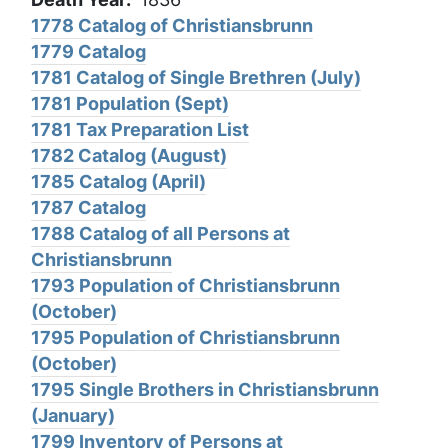
1778 Catalog of Christiansbrunn
1779 Catalog
1781 Catalog of Single Brethren (July)
1781 Population (Sept)
1781 Tax Preparation List
1782 Catalog (August)
1785 Catalog (April)
1787 Catalog
1788 Catalog of all Persons at
Christiansbrunn
1793 Population of Christiansbrunn
(October)
1795 Population of Christiansbrunn
(October)
1795 Single Brothers in Christiansbrunn
(January)
1799 Inventory of Persons at