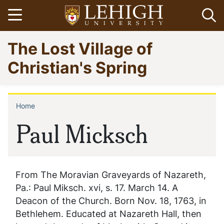
Skip
Open menu
Op
to
main
Go
The Lost Village of
content
to
homepage
Christian's Spring
Home
Breadcrumb
Paul Micksch
From The Moravian Graveyards of Nazareth,
Pa.: Paul Miksch. xvi, s. 17. March 14. A
Deacon of the Church. Born Nov. 18, 1763, in
Bethlehem. Educated at Nazareth Hall, then