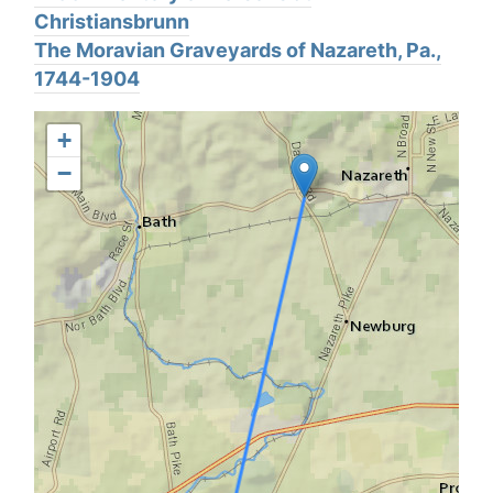
Christiansbrunn
The Moravian Graveyards of Nazareth, Pa.,
1744-1904
+
−