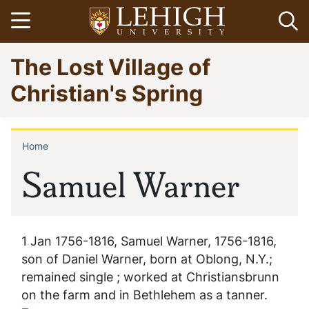
Skip
Open menu
Op
to
main
Go
The Lost Village of
content
to
homepage
Christian's Spring
Home
Breadcrumb
Samuel Warner
1 Jan 1756-1816, Samuel Warner, 1756-1816,
son of Daniel Warner, born at Oblong, N.Y.;
remained single ; worked at Christiansbrunn
on the farm and in Bethlehem as a tanner.