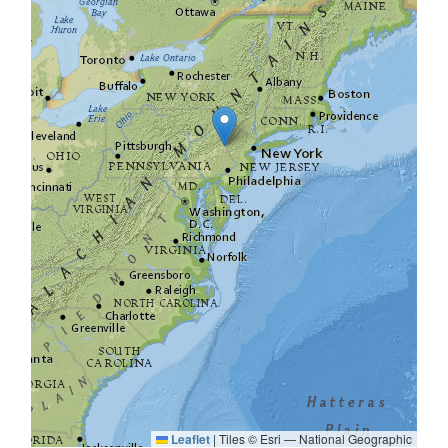
Leaflet
|
Tiles © Esri — National Geographic