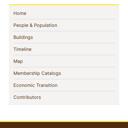
Sidebar
(current)
Home
Navigation
(current)
People & Population
(current)
Buildings
(current)
Timeline
(current)
Map
(current)
Membership Catalogs
(current)
Economic Transition
(current)
Contributors