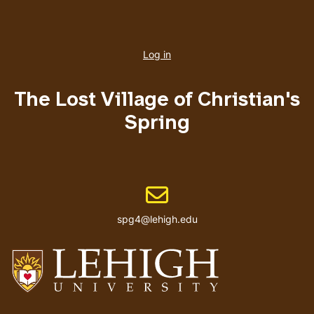
User
account
Log in
menu
The Lost Village of Christian's
Spring
Email address
spg4@lehigh.edu
Go