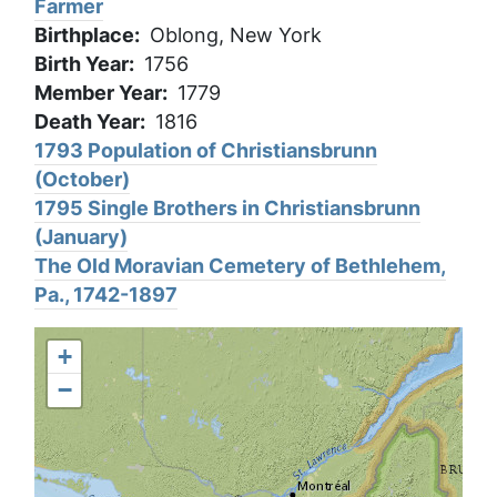
Farmer
Birthplace
Oblong, New York
Birth Year
1756
Member Year
1779
Death Year
1816
1793 Population of Christiansbrunn
(October)
1795 Single Brothers in Christiansbrunn
(January)
The Old Moravian Cemetery of Bethlehem,
Pa., 1742-1897
+
−