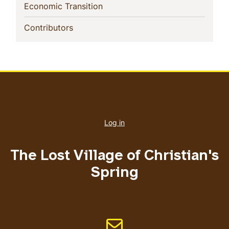
(current)
Economic Transition
(current)
Contributors
User
account
Log in
menu
The Lost Village of Christian's
Spring
Email address