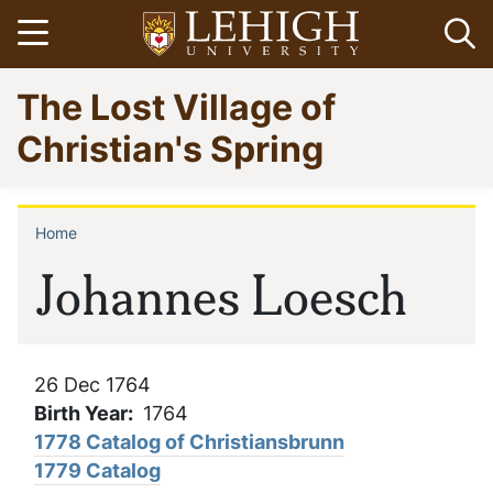
Skip
Open menu
Op
to
main
Go
The Lost Village of
content
to
homepage
Christian's Spring
Home
Breadcrumb
Johannes Loesch
26 Dec 1764
Birth Year
1764
1778 Catalog of Christiansbrunn
1779 Catalog