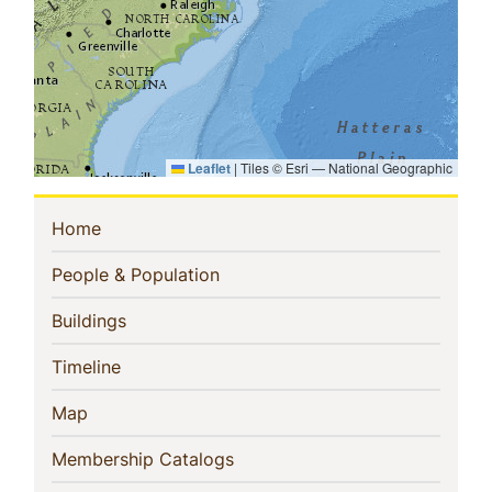
Leaflet
|
Tiles © Esri — National Geographic
Sidebar
(current)
Home
Navigation
(current)
People & Population
(current)
Buildings
(current)
Timeline
(current)
Map
(current)
Membership Catalogs