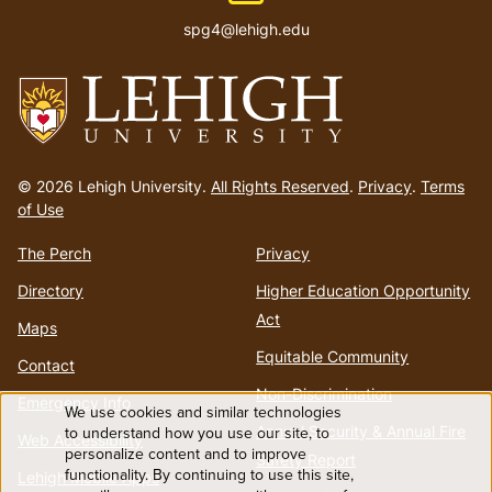
spg4@lehigh.edu
Go
to
© 2026 Lehigh University.
All Rights Reserved
.
Privacy
.
Terms
homepage
of Use
The Perch
Privacy
Directory
Higher Education Opportunity
Act
Maps
Equitable Community
Contact
Non-Discrimination
Emergency Info
We use cookies and similar technologies
Use
Annual Security & Annual Fire
to understand how you use our site, to
Web Accessibility
personalize content and to improve
Safety Report
functionality. By continuing to use this site,
of
Lehigh Mobile Apps