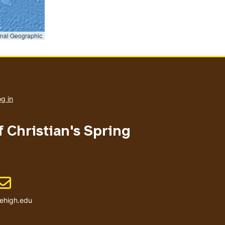
onal Geographic
User
account
g in
menu
f Christian's Spring
Email address
ehigh.edu