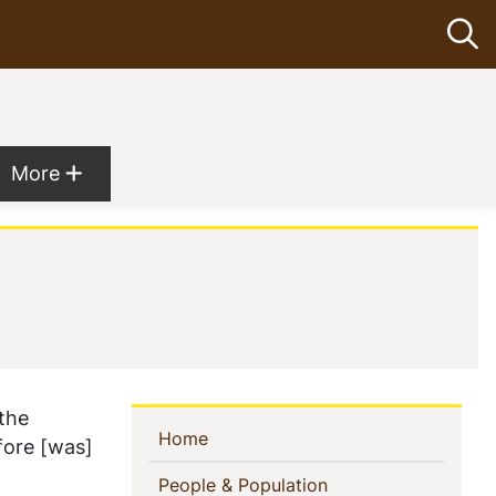
Op
Show more menu items
More
 the
Sidebar
(current)
Home
fore [was]
Navigation
(current)
People & Population