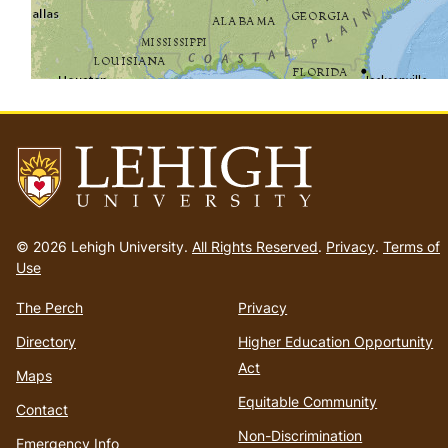
Go
to
© 2026 Lehigh University.
All Rights Reserved
.
Privacy
.
Terms of
homepage
Use
The Perch
Privacy
Directory
Higher Education Opportunity
Act
Maps
Equitable Community
Contact
Non-Discrimination
Emergency Info