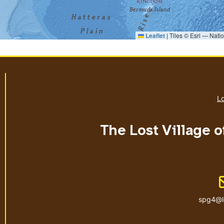
Leaflet
|
Tiles © Esri — Nati
Lo
The Lost Village o
spg4@l