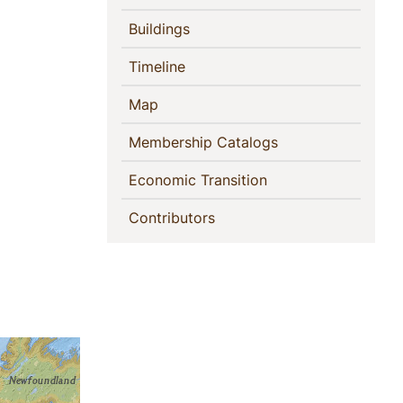
(current)
Buildings
(current)
Timeline
(current)
Map
(current)
Membership Catalogs
(current)
Economic Transition
(current)
Contributors