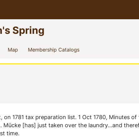
n's Spring
current)
(current)
(current)
Map
Membership Catalogs
on 1781 tax preparation list. 1 Oct 1780, Minutes of
 Mücke [has] just taken over the laundry...and there
st time.