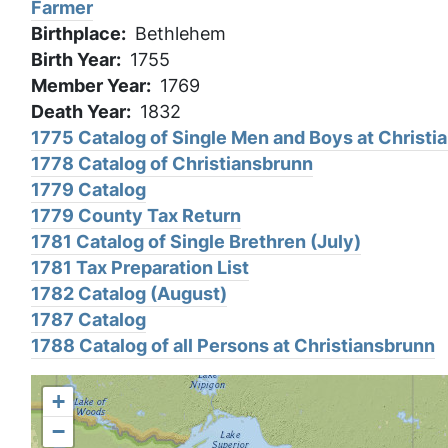
Farmer
Birthplace
Bethlehem
Birth Year
1755
Member Year
1769
Death Year
1832
1775 Catalog of Single Men and Boys at Christi
1778 Catalog of Christiansbrunn
1779 Catalog
1779 County Tax Return
1781 Catalog of Single Brethren (July)
1781 Tax Preparation List
1782 Catalog (August)
1787 Catalog
1788 Catalog of all Persons at Christiansbrunn
+
−