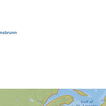
ansbrunn