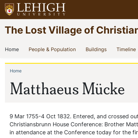
Skip
to
main
Go
The Lost Village of Christia
content
to
homepage
Main
(current)
(current)
(current)
(
Home
People & Population
Buildings
Timeline
navigation
Home
Breadcrumb
Matthaeus Mücke
9 Mar 1755-4 Oct 1832. Entered, and crossed out, 
Christiansbrunn House Conference: Brother Matt.
in attendance at the Conference today for the fir