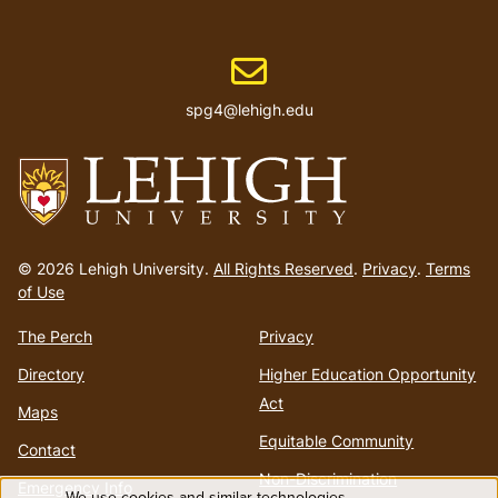
Email address
spg4@lehigh.edu
Go
to
© 2026 Lehigh University.
All Rights Reserved
.
Privacy
.
Terms
homepage
of Use
The Perch
Privacy
Directory
Higher Education Opportunity
Act
Maps
Equitable Community
Contact
Non-Discrimination
Emergency Info
We use cookies and similar technologies