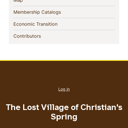
Map
(current)
Membership Catalogs
(current)
Economic Transition
(current)
Contributors
User
account
Log in
menu
The Lost Village of Christian's
Spring