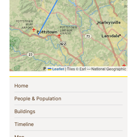
Leaflet
|
Tiles © Esri — National Geographic
Sidebar
(current)
Home
Navigation
(current)
People & Population
(current)
Buildings
(current)
Timeline
(current)