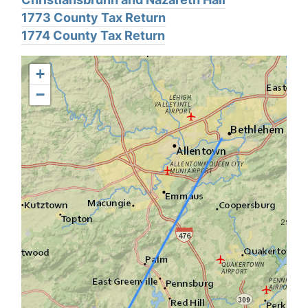
1773 County Tax Return
1774 County Tax Return
+
−