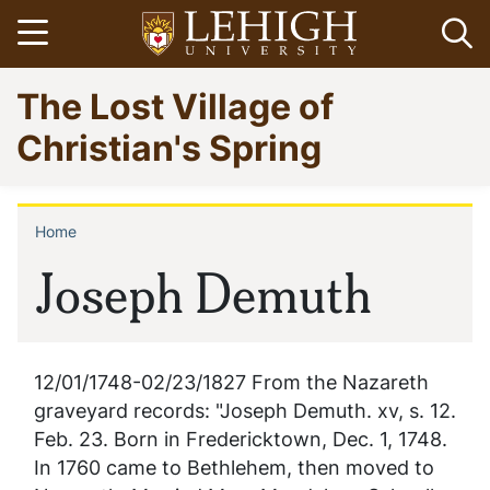
Skip
Open menu
Op
to
main
Go
The Lost Village of
content
to
homepage
Christian's Spring
Home
Breadcrumb
Joseph Demuth
12/01/1748-02/23/1827 From the Nazareth
graveyard records: "Joseph Demuth. xv, s. 12.
Feb. 23. Born in Fredericktown, Dec. 1, 1748.
In 1760 came to Bethlehem, then moved to