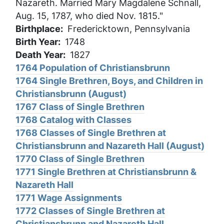
Nazareth. Married Mary Magdalene Schnall,
Aug. 15, 1787, who died Nov. 1815."
Birthplace
Fredericktown, Pennsylvania
Birth Year
1748
Death Year
1827
1764 Population of Christiansbrunn
1764 Single Brethren, Boys, and Children in
Christiansbrunn (August)
1767 Class of Single Brethren
1768 Catalog with Classes
1768 Classes of Single Brethren at
Christiansbrunn and Nazareth Hall (August)
1770 Class of Single Brethren
1771 Single Brethren at Christiansbrunn &
Nazareth Hall
1771 Wage Assignments
1772 Classes of Single Brethren at
Christiansbrunn and Nazareth Hall