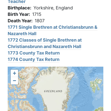
Teacher
Birthplace
Yorkshire, England
Birth Year
1715
Death Year
1807
1771 Single Brethren at Christiansbrunn &
Nazareth Hall
1772 Classes of Single Brethren at
Christiansbrunn and Nazareth Hall
1773 County Tax Return
1774 County Tax Return
+
−