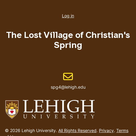
User
account
Log in
menu
The Lost Village of Christian's
Spring
Email address
spg4@lehigh.edu
Go
to
© 2026 Lehigh University.
All Rights Reserved
.
Privacy
.
Terms
homepage