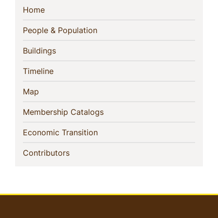
Sidebar
(current)
Home
Navigation
(current)
People & Population
(current)
Buildings
(current)
Timeline
(current)
Map
(current)
Membership Catalogs
(current)
Economic Transition
(current)
Contributors