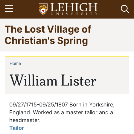
Skip
Open menu
Op
to
main
Go
The Lost Village of
content
to
homepage
Christian's Spring
Home
Breadcrumb
William Lister
09/27/1715-09/25/1807 Born in Yorkshire,
England. Worked as a master tailor and a
headmaster.
Tailor