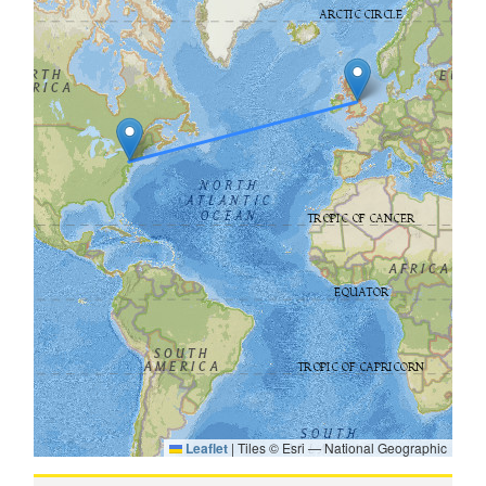
Leaflet
|
Tiles © Esri — National Geographic