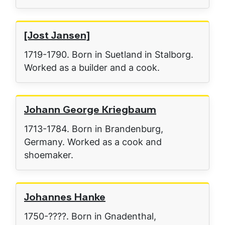
[Jost Jansen]
1719-1790. Born in Suetland in Stalborg.
Worked as a builder and a cook.
Johann George Kriegbaum
1713-1784. Born in Brandenburg,
Germany. Worked as a cook and
shoemaker.
Johannes Hanke
1750-????. Born in Gnadenthal,