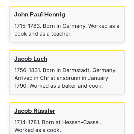
John Paul Hennig
1715-1783. Born in Germany. Worked as a
cook and as a teacher.
Jacob Luch
1756-1831. Born in Darmstadt, Germany.
Arrived in Christiansbrunn in January
1790. Worked as a baker and cook.
Jacob Rüssler
1714-1781. Born at Hessen-Cassel.
Worked as a cook.