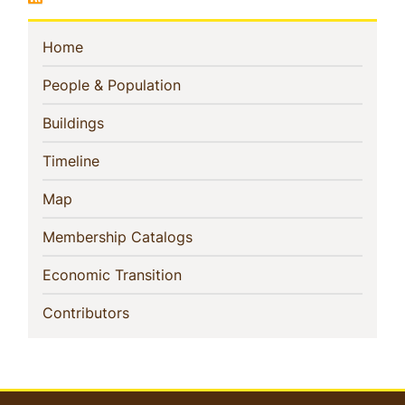
Sidebar
(current)
Home
Navigation
(current)
People & Population
(current)
Buildings
(current)
Timeline
(current)
Map
(current)
Membership Catalogs
(current)
Economic Transition
(current)
Contributors