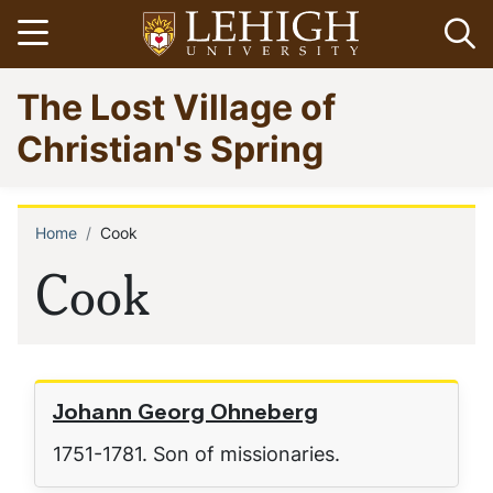
Skip
Open menu
Op
to
main
Go
The Lost Village of
content
to
homepage
Christian's Spring
Home
Cook
Breadcrumb
Cook
Johann Georg Ohneberg
1751-1781. Son of missionaries.