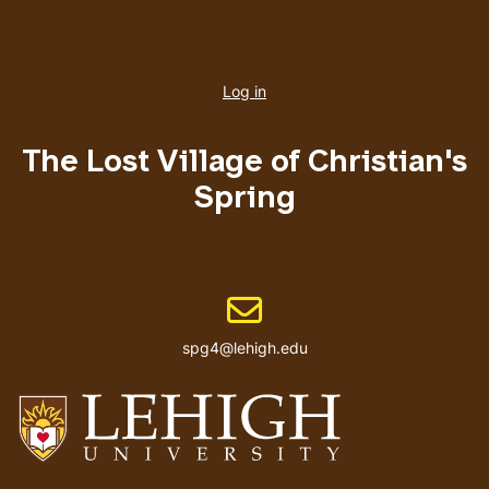
User
account
Log in
menu
The Lost Village of Christian's
Spring
Email address
spg4@lehigh.edu
Go