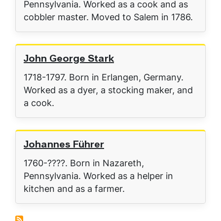
Pennsylvania. Worked as a cook and as
cobbler master. Moved to Salem in 1786.
John George Stark
1718-1797. Born in Erlangen, Germany.
Worked as a dyer, a stocking maker, and
a cook.
Johannes Führer
1760-????. Born in Nazareth,
Pennsylvania. Worked as a helper in
kitchen and as a farmer.