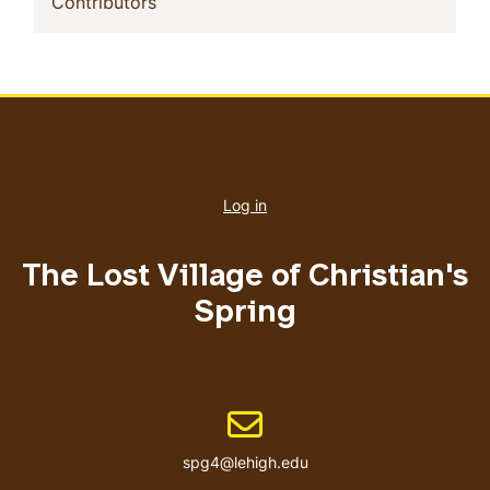
(current)
Contributors
User
account
Log in
menu
The Lost Village of Christian's
Spring
Email address
spg4@lehigh.edu