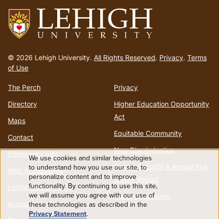
Go
to
© 2026 Lehigh University.
All Rights Reserved
.
Privacy
.
Terms
homepage
of Use
The Perch
Privacy
Directory
Higher Education Opportunity
Act
Maps
Equitable Community
Contact
Non-Discrimination
Emergency Info
We use cookies and similar technologies
Use
Annual Security & Annual Fire
to understand how you use our site, to
Web Accessibility
personalize content and to improve
Safety Report
functionality. By continuing to use this site,
of
Lehigh Mobile Apps
we will assume you agree with our use of
Report a Concern
Account
these technologies as described in the
personal
Privacy Statement
.