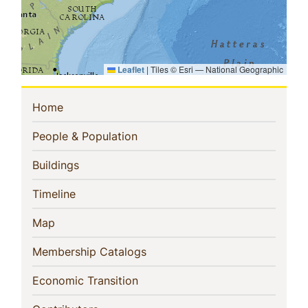
Leaflet
|
Tiles © Esri — National Geographic
Sidebar
(current)
Home
Navigation
(current)
People & Population
(current)
Buildings
(current)
Timeline
(current)
Map
(current)
Membership Catalogs
(current)
Economic Transition