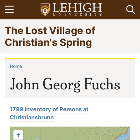
Skip
Open menu
Op
to
main
Go
The Lost Village of
content
to
homepage
Christian's Spring
Home
Breadcrumb
John Georg Fuchs
1799 Inventory of Persons at
Christiansbrunn
+