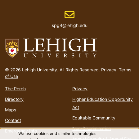
Email address
spg4@lehigh.edu
Go
to
© 2026 Lehigh University.
All Rights Reserved
.
Privacy
.
Terms
homepage
of Use
The Perch
Privacy
Directory
Higher Education Opportunity
Act
Maps
Equitable Community
Contact
Non-Discrimination
Emergency Info
We use cookies and similar technologies
Annual Security & Annual Fire