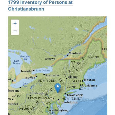
1799 Inventory of Persons at
Christiansbrunn
+
−