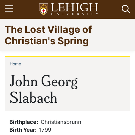
Skip
Open menu
Op
to
main
Go
The Lost Village of
content
to
homepage
Christian's Spring
Home
Breadcrumb
John Georg
Slabach
Birthplace
Christiansbrunn
Birth Year
1799