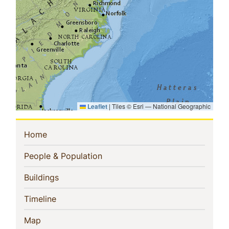
Leaflet
|
Tiles © Esri — National Geographic
Sidebar
(current)
Home
Navigation
(current)
People & Population
(current)
Buildings
(current)
Timeline
(current)
Map