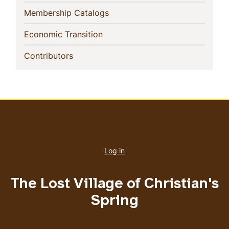
(current)
Membership Catalogs
(current)
Economic Transition
(current)
Contributors
User
account
Log in
menu
The Lost Village of Christian's
Spring