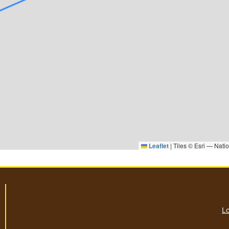
Leaflet
|
Tiles © Esri — Nati
Lo