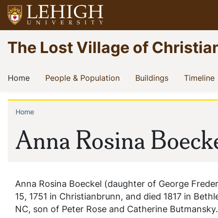
Skip
to
main
Go
The Lost Village of Christia
content
to
homepage
Main
(current)
(current)
(current)
(
Home
People & Population
Buildings
Timeline
navigation
Home
Breadcrumb
Anna Rosina Boeck
Anna Rosina Boeckel (daughter of George Frede
15, 1751 in Christianbrunn, and died 1817 in Beth
NC, son of Peter Rose and Catherine Butmansky.