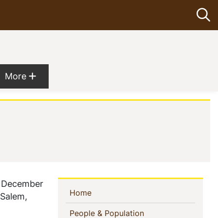
Op
Show more menu items
More
n December
Sidebar
(current)
Home
 Salem,
Navigation
(current)
People & Population