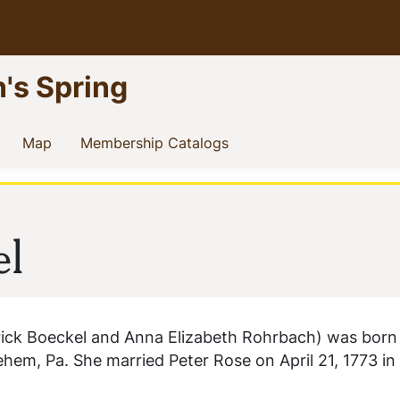
n's Spring
current)
(current)
(current)
Map
Membership Catalogs
el
rick Boeckel and Anna Elizabeth Rohrbach) was bor
lehem, Pa. She married Peter Rose on April 21, 1773 in