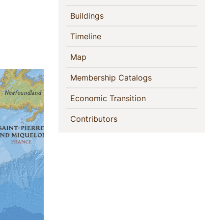
(current)
Buildings
(current)
Timeline
(current)
Map
(current)
Membership Catalogs
(current)
Economic Transition
(current)
Contributors