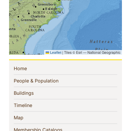
Leaflet
|
Tiles © Esri — National Geographic
Sidebar
(current)
Home
Navigation
(current)
People & Population
(current)
Buildings
(current)
Timeline
(current)
Map
(current)
Membership Catalogs