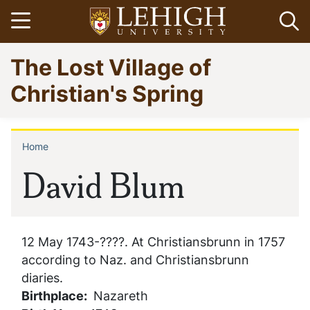
Skip
Open menu
Op
to
main
Go
The Lost Village of
content
to
homepage
Christian's Spring
Home
Breadcrumb
David Blum
12 May 1743-????. At Christiansbrunn in 1757
according to Naz. and Christiansbrunn
diaries.
Birthplace
Nazareth