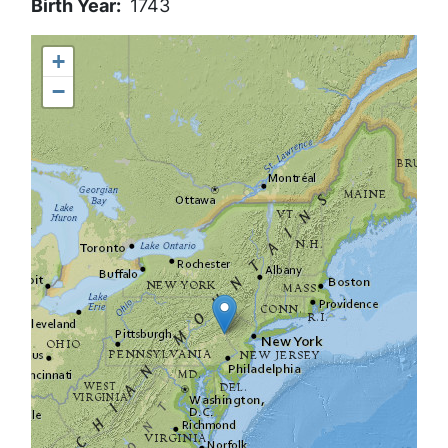
Birth Year
1743
+
−