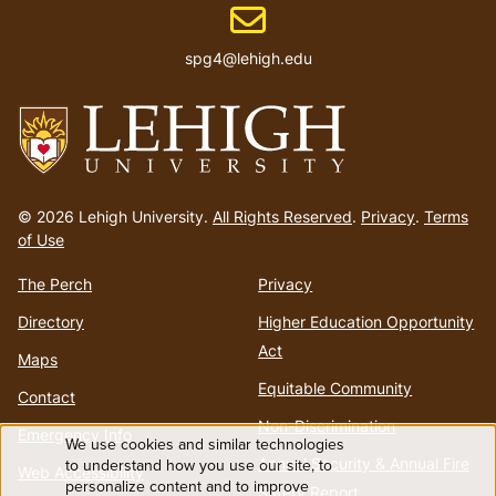
Email address
spg4@lehigh.edu
Go
to
© 2026 Lehigh University.
All Rights Reserved
.
Privacy
.
Terms
homepage
of Use
The Perch
Privacy
Directory
Higher Education Opportunity
Act
Maps
Equitable Community
Contact
Non-Discrimination
Emergency Info
We use cookies and similar technologies
Use
Annual Security & Annual Fire
to understand how you use our site, to
Web Accessibility
personalize content and to improve
Safety Report