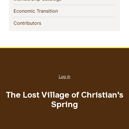
(current)
Economic Transition
(current)
Contributors
User
account
Log in
menu
The Lost Village of Christian's
Spring