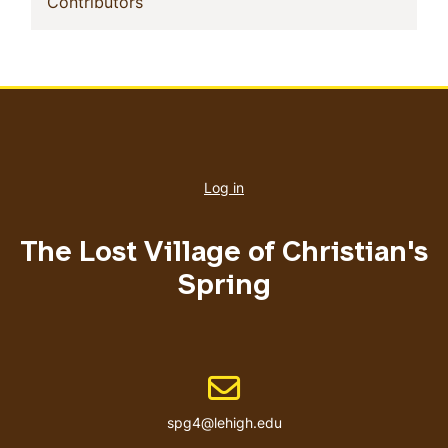
(current)
Contributors
User
account
Log in
menu
The Lost Village of Christian's
Spring
Email address
spg4@lehigh.edu