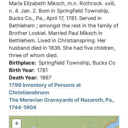
Maria Elizabeth Miksch, m.n. Rothrock. xxiii,
n. 4. Jan. 2. Bom in Springfield Township,
Bucks Co., Pa., April 17, 1781. Served in
Bethlehem ; amongst the rest in the family of
Brother Loskiel. Married Paul Miksch in
Bethlehem. Lived in Christianspring. Her
husband died in 1836. She had five children,
three of whom died.
Birthplace
Springfield Township, Bucks Co
Birth Year
1781
Death Year
1867
1799 Inventory of Persons at
Christiansbrunn
The Moravian Graveyards of Nazareth, Pa.,
1744-1904
+