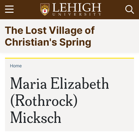
Skip
Open menu
Op
to
main
Go
The Lost Village of
content
to
homepage
Christian's Spring
Home
Breadcrumb
Maria Elizabeth
(Rothrock)
Micksch