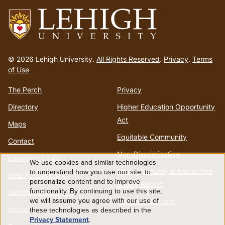
Go
to
© 2026 Lehigh University.
All Rights Reserved
.
Privacy
.
Terms
homepage
of Use
The Perch
Privacy
Directory
Higher Education Opportunity
Act
Maps
Equitable Community
Contact
Non-Discrimination
Emergency Info
We use cookies and similar technologies
Use
Annual Security & Annual Fire
to understand how you use our site, to
Web Accessibility
personalize content and to improve
Safety Report
functionality. By continuing to use this site,
of
Lehigh Mobile Apps
we will assume you agree with our use of
Report a Concern
Account
these technologies as described in the
personal
Privacy Statement
.