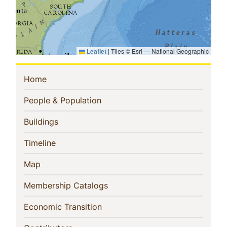
Leaflet
|
Tiles © Esri — National Geographic
Sidebar
(current)
Home
Navigation
(current)
People & Population
(current)
Buildings
(current)
Timeline
(current)
Map
(current)
Membership Catalogs
(current)
Economic Transition