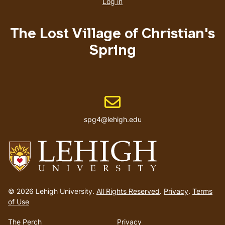
account
Log in
menu
The Lost Village of Christian's
Spring
Email address
spg4@lehigh.edu
Go
to
© 2026 Lehigh University.
All Rights Reserved
.
Privacy
.
Terms
homepage
of Use
The Perch
Privacy