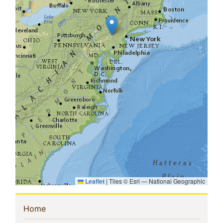
Leaflet
|
Tiles © Esri — National Geographic
Sidebar
(current)
Home