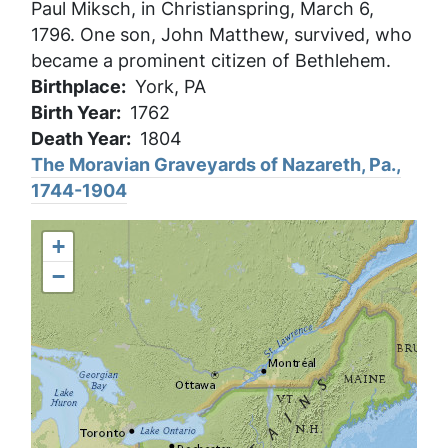
Paul Miksch, in Christianspring, March 6,
1796. One son, John Matthew, survived, who
became a prominent citizen of Bethlehem.
Birthplace
York, PA
Birth Year
1762
Death Year
1804
The Moravian Graveyards of Nazareth, Pa.,
1744-1904
+
−