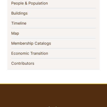
Navigation
(current)
People & Population
(current)
Buildings
(current)
Timeline
(current)
Map
(current)
Membership Catalogs
(current)
Economic Transition
(current)
Contributors
User