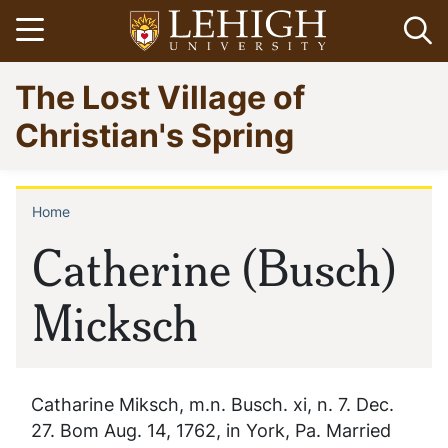
Skip
Open menu
Op
to
main
Go
The Lost Village of
content
to
homepage
Christian's Spring
Home
Breadcrumb
Catherine (Busch)
Micksch
Catharine Miksch, m.n. Busch. xi, n. 7. Dec.
27. Bom Aug. 14, 1762, in York, Pa. Married