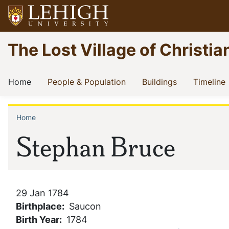
Skip
to
main
Go
The Lost Village of Christia
content
to
homepage
Main
(current)
(current)
(current)
(
Home
People & Population
Buildings
Timeline
navigation
Home
Breadcrumb
Stephan Bruce
29 Jan 1784
Birthplace
Saucon
Birth Year
1784