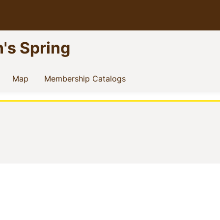
n's Spring
current)
(current)
(current)
Map
Membership Catalogs