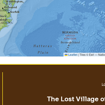
Leaflet
|
Tiles © Esri — Nati
Lo
The Lost Village o