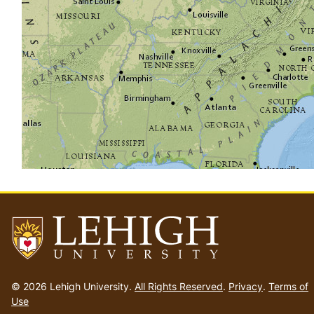
Go
to
© 2026 Lehigh University.
All Rights Reserved
.
Privacy
.
Terms of
homepage
Use