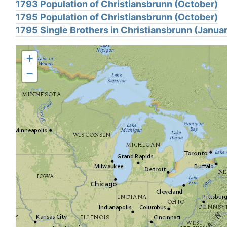
1793 Population of Christiansbrunn (October)
1795 Population of Christiansbrunn (October)
1795 Single Brothers in Christiansbrunn (Janua
+
−