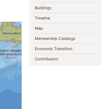
(current)
Buildings
(current)
Timeline
(current)
Map
(current)
Membership Catalogs
(current)
Economic Transition
(current)
Contributors