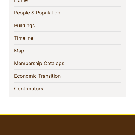
Sidebar
Home
Navigation
(current)
People & Population
(current)
Buildings
(current)
Timeline
(current)
Map
(current)
Membership Catalogs
(current)
Economic Transition
(current)
Contributors
User