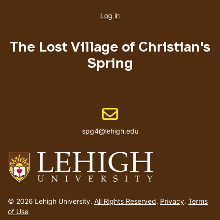
account
Log in
menu
The Lost Village of Christian's
Spring
Email address
spg4@lehigh.edu
Go
to
© 2026 Lehigh University.
All Rights Reserved
.
Privacy
.
Terms
homepage
of Use