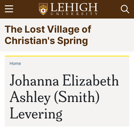
Skip
Open menu
Op
to
main
Go
The Lost Village of
content
to
homepage
Christian's Spring
Home
Breadcrumb
Johanna Elizabeth
Ashley (Smith)
Levering