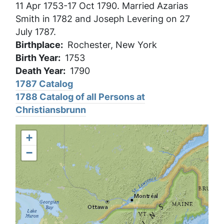
11 Apr 1753-17 Oct 1790. Married Azarias
Smith in 1782 and Joseph Levering on 27
July 1787.
Birthplace
Rochester, New York
Birth Year
1753
Death Year
1790
1787 Catalog
1788 Catalog of all Persons at
Christiansbrunn
+
−