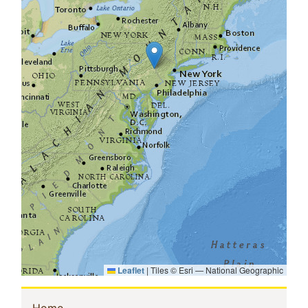
Leaflet
|
Tiles © Esri — National Geographic
(current)