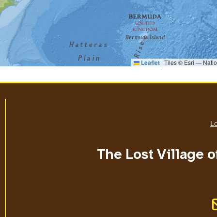
Leaflet
|
Tiles © Esri — Nati
Lo
The Lost Village o