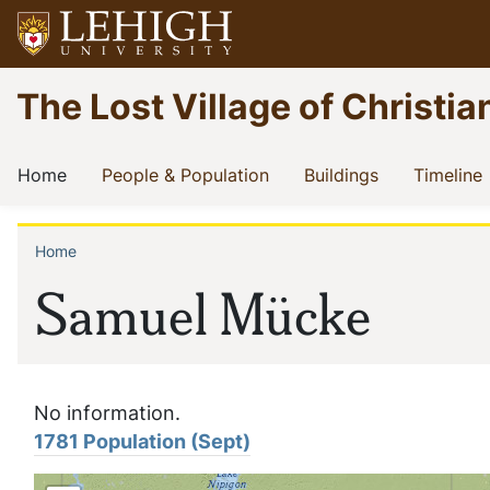
Skip
to
main
Go
The Lost Village of Christia
content
to
homepage
Main
(current)
(current)
(current)
(
Home
People & Population
Buildings
Timeline
navigation
Home
Breadcrumb
Samuel Mücke
No information.
1781 Population (Sept)