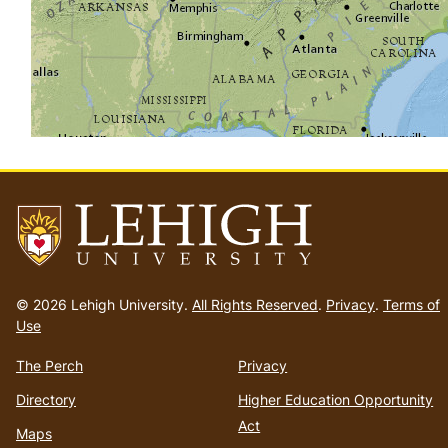
Go
to
© 2026 Lehigh University.
All Rights Reserved
.
Privacy
.
Terms of
homepage
Use
The Perch
Privacy
Directory
Higher Education Opportunity
Act
Maps