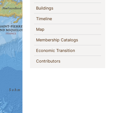
(current)
Buildings
(current)
Timeline
(current)
Map
(current)
Membership Catalogs
(current)
Economic Transition
(current)
Contributors