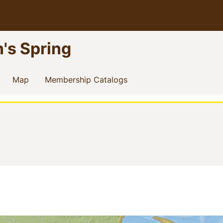
n's Spring
current)
(current)
(current)
Map
Membership Catalogs