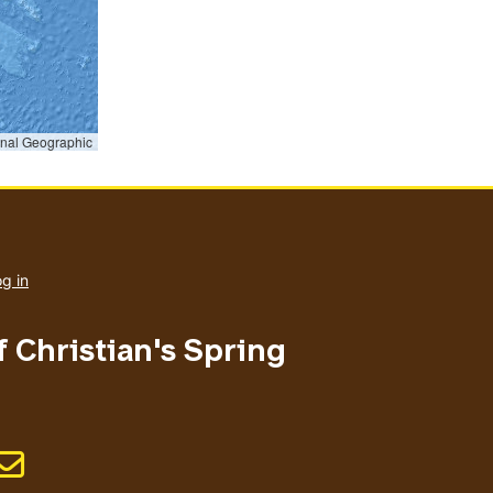
onal Geographic
User
account
g in
menu
f Christian's Spring
Email address