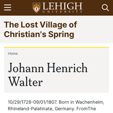
Skip
Open menu
Op
to
main
Go
The Lost Village of
content
to
homepage
Christian's Spring
Home
Breadcrumb
Johann Henrich
Walter
10/29/1728-09/01/1807. Born in Wachenheim,
Rhineland-Palatinate, Germany. FromThe