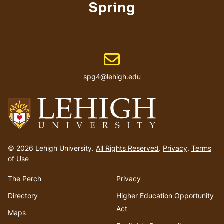
Spring
Email address
spg4@lehigh.edu
Go
to
© 2026 Lehigh University.
All Rights Reserved
.
Privacy
.
Terms
homepage
of Use
The Perch
Privacy
Directory
Higher Education Opportunity
Act
Maps