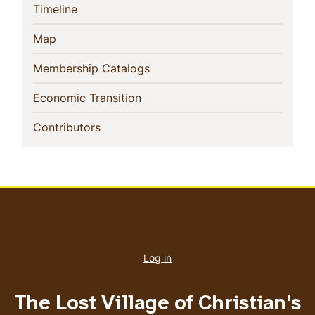
(current)
Timeline
(current)
Map
(current)
Membership Catalogs
(current)
Economic Transition
(current)
Contributors
User
account
Log in
menu
The Lost Village of Christian's