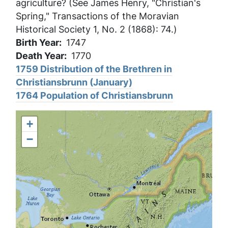
agriculture? (See James Henry, "Christian's
Spring," Transactions of the Moravian
Historical Society 1, No. 2 (1868): 74.)
Birth Year
1747
Death Year
1770
1759 Distribution of the Brethren in
Christiansbrunn (January)
1764 Population of Christiansbrunn
+
−