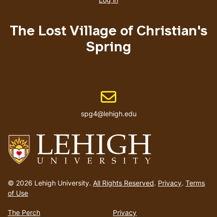
menu
The Lost Village of Christian's
Spring
Email address
spg4@lehigh.edu
Go
to
© 2026 Lehigh University.
All Rights Reserved
.
Privacy
.
Terms
homepage
of Use
The Perch
Privacy