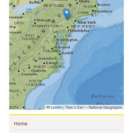
Leaflet
|
Tiles © Esri — National Geographic
Sidebar
(current)
Home