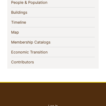
Navigation
(current)
People & Population
(current)
Buildings
(current)
Timeline
(current)
Map
(current)
Membership Catalogs
(current)
Economic Transition
(current)
Contributors
User
account
Log in