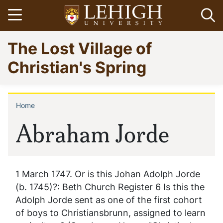
Skip
Open menu
Op
to
main
Go
The Lost Village of
content
to
homepage
Christian's Spring
Home
Breadcrumb
Abraham Jorde
1 March 1747. Or is this Johan Adolph Jorde
(b. 1745)?: Beth Church Register 6 Is this the
Adolph Jorde sent as one of the first cohort
of boys to Christiansbrunn, assigned to learn