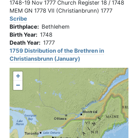
1748-19 Nov 1777 Church Register 18 / 1748
MEM GN 1778 VII (Christianbrunn) 1777
Scribe
Birthplace
Bethlehem
Birth Year
1748
Death Year
1777
1759 Distribution of the Brethren in
Christiansbrunn (January)
+
−