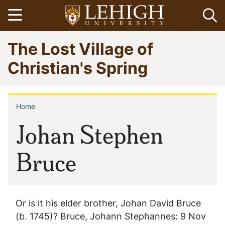
Skip
Open menu
Op
to
main
Go
The Lost Village of
content
to
homepage
Christian's Spring
Home
Breadcrumb
Johan Stephen
Bruce
Or is it his elder brother, Johan David Bruce
(b. 1745)? Bruce, Johann Stephannes: 9 Nov