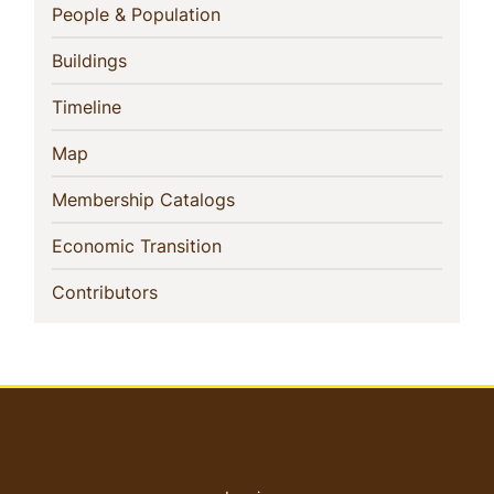
Navigation
(current)
People & Population
(current)
Buildings
(current)
Timeline
(current)
Map
(current)
Membership Catalogs
(current)
Economic Transition
(current)
Contributors
User