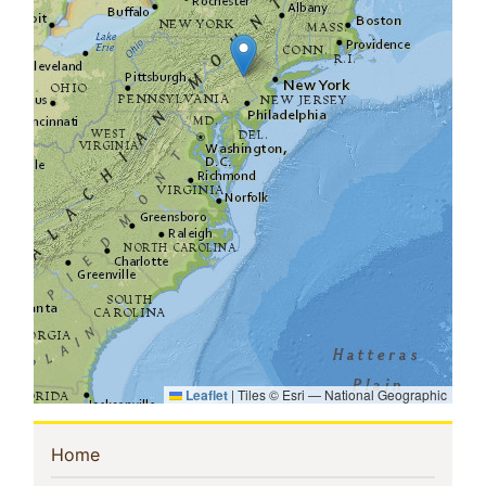
Leaflet
|
Tiles © Esri — National Geographic
Sidebar
(current)
Home