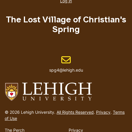
account
Log in
menu
The Lost Village of Christian's
Spring
Email address
spg4@lehigh.edu
Go
to
© 2026 Lehigh University.
All Rights Reserved
.
Privacy
.
Terms
homepage
of Use
The Perch
Privacy