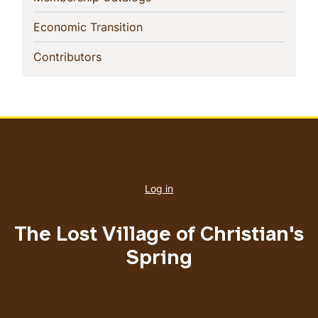
(current)
Economic Transition
(current)
Contributors
User
account
Log in
menu
The Lost Village of Christian's
Spring