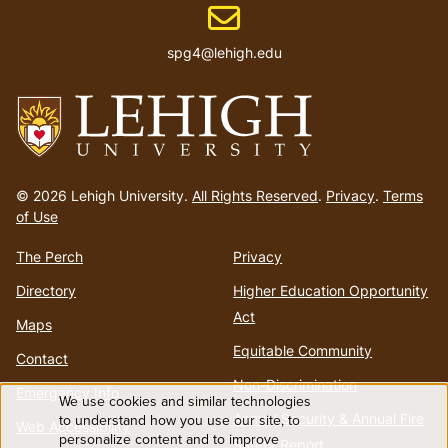
Email address
spg4@lehigh.edu
Go
to
© 2026 Lehigh University.
All Rights Reserved
.
Privacy
.
Terms
homepage
of Use
The Perch
Privacy
Directory
Higher Education Opportunity
Act
Maps
Equitable Community
Contact
Non-Discrimination
Emergency Info
We use cookies and similar technologies
Use
Annual Security & Annual Fire
to understand how you use our site, to
Web Accessibility
personalize content and to improve
Safety Report