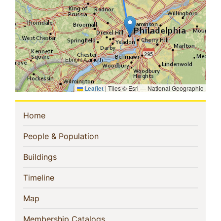
Leaflet
|
Tiles © Esri — National Geographic
Sidebar
(current)
Home
Navigation
(current)
People & Population
(current)
Buildings
(current)
Timeline
(current)
Map
(current)
Membership Catalogs