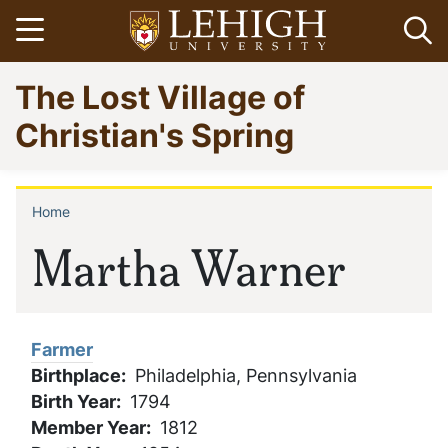
Skip
Open menu
Op
to
main
Go
The Lost Village of
content
to
homepage
Christian's Spring
Home
Breadcrumb
Martha Warner
Farmer
Birthplace
Philadelphia, Pennsylvania
Birth Year
1794
Member Year
1812