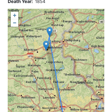
Death Year
1854
+
−