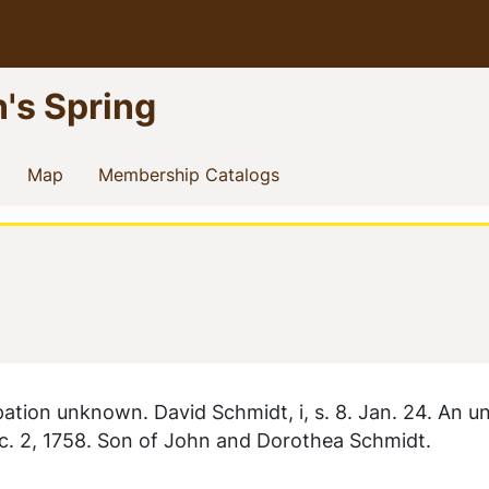
n's Spring
current)
(current)
(current)
Map
Membership Catalogs
tion unknown. David Schmidt, i, s. 8. Jan. 24. An u
c. 2, 1758. Son of John and Dorothea Schmidt.