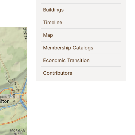
(current)
Buildings
(current)
Timeline
(current)
Map
(current)
Membership Catalogs
(current)
Economic Transition
(current)
Contributors