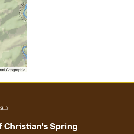
onal Geographic
User
account
g in
menu
f Christian's Spring