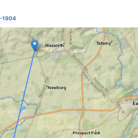
4-1904