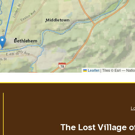
Leaflet
|
Tiles © Esri — Nati
Lo
The Lost Village o