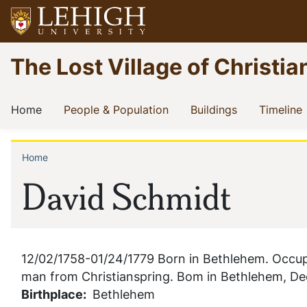
Skip
to
main
Go
The Lost Village of Christia
content
to
homepage
Main
(current)
(current)
(current)
(
Home
People & Population
Buildings
Timeline
navigation
Home
Breadcrumb
David Schmidt
12/02/1758-01/24/1779 Born in Bethlehem. Occupa
man from Christianspring. Bom in Bethlehem, De
Birthplace
Bethlehem