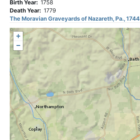
Birth Year
1758
Death Year
1779
The Moravian Graveyards of Nazareth, Pa., 174
+
−